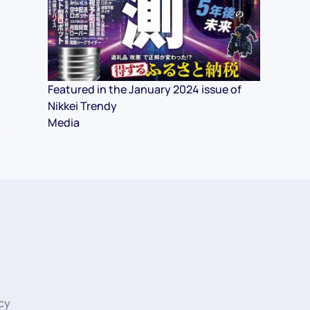
Featured in the January 2024 issue of
Nikkei Trendy
Media
icy