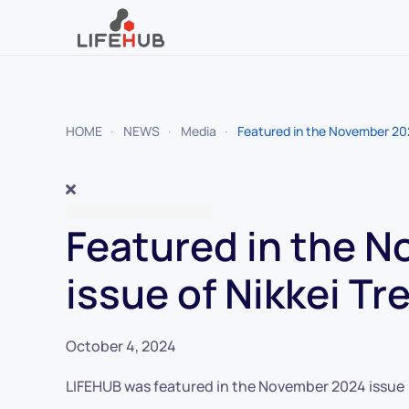
Skip to main content
HOME
NEWS
Media
Featured in the November 202
Featured in the 
issue of Nikkei Tr
October 4, 2024
LIFEHUB was featured in the November 2024 issue (O