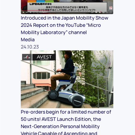
Introduced in the Japan Mobility Show
2024 Report on the YouTube “Micro
Mobility Laboratory” channel
Media
24.10.23
Pre-orders begin for a limited number of
50 units! AVEST Launch Edition, the
Next-Generation Personal Mobility
Vehicle Capable of Ascending and