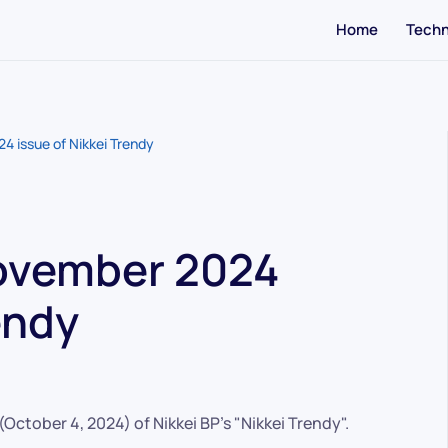
Home
Techn
4 issue of Nikkei Trendy
November 2024
endy
ctober 4, 2024) of Nikkei BP's "Nikkei Trendy".