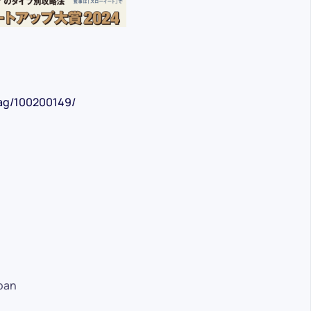
mag/100200149/
pan