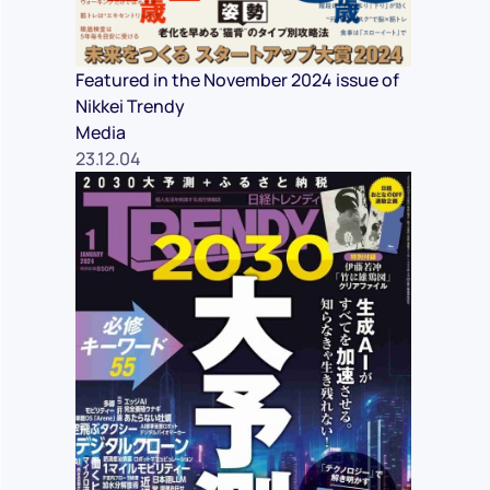
Featured in the November 2024 issue of
Nikkei Trendy
Media
23.12.04