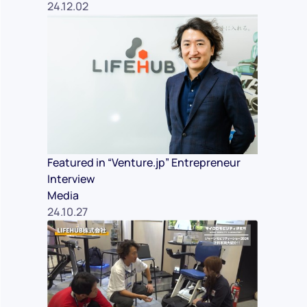
24.12.02
Featured in “Venture.jp” Entrepreneur
Interview
Media
24.10.27