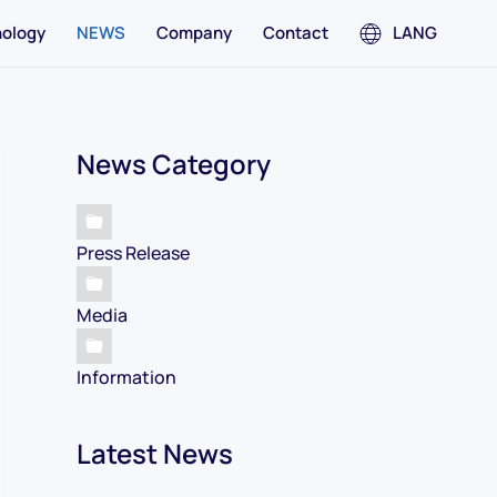
ology
NEWS
Company
Contact
LANG
News Category
Press Release
Media
Information
Latest News