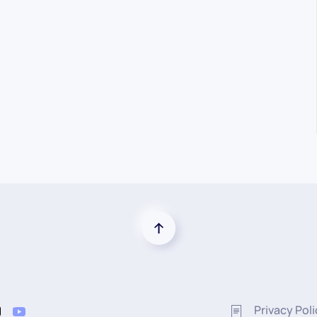
Privacy Pol