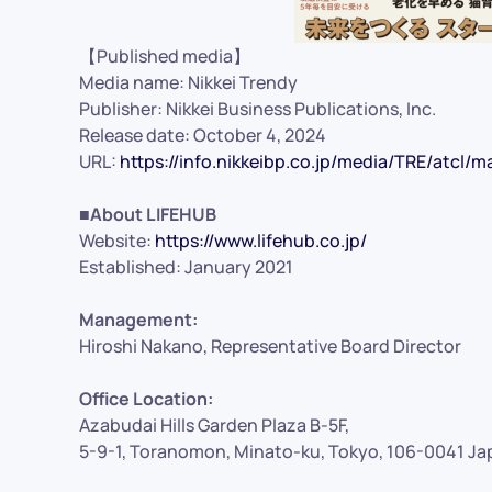
【Published media】
Media name: Nikkei Trendy
Publisher: Nikkei Business Publications, Inc.
Release date: October 4, 2024
URL:
https://info.nikkeibp.co.jp/media/TRE/atcl/
■About LIFEHUB
Website:
https://www.lifehub.co.jp/
Established: January 2021
Management:
Hiroshi Nakano, Representative Board Director
Office Location:
Azabudai Hills Garden Plaza B-5F,
5-9-1, Toranomon, Minato-ku, Tokyo, 106-0041 Ja