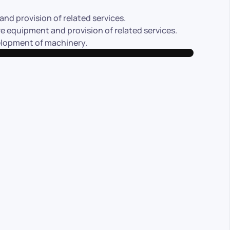
nd provision of related services.
 equipment and provision of related services.
velopment of machinery.