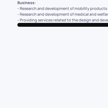
Business:
- Research and development of mobility products a
- Research and development of medical and welfare
- Providing services related to the design and de