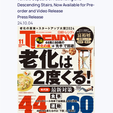
Descending Stairs, Now Available for Pre-
order and Video Release
Press Release
24.10.04