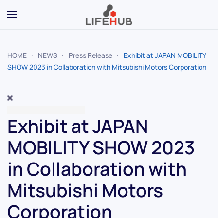
Skip to main content
HOME
NEWS
Press Release
Exhibit at JAPAN MOBILITY
SHOW 2023 in Collaboration with Mitsubishi Motors Corporation
Exhibit at JAPAN
MOBILITY SHOW 2023
in Collaboration with
Mitsubishi Motors
Corporation