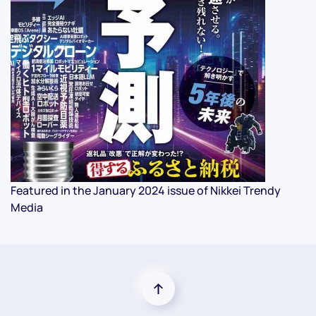
Featured in the January 2024 issue of Nikkei Trendy
Media