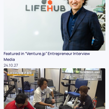
Featured in “Venture.jp” Entrepreneur Interview
Media
24.10.27