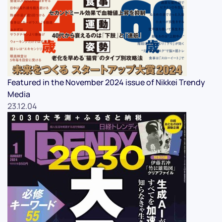
Featured in the November 2024 issue of Nikkei Trendy
Media
23.12.04