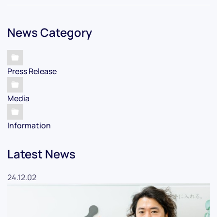
News Category
Press Release
Media
Information
Latest News
24.12.02