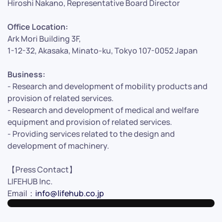
Hiroshi Nakano, Representative Board Director
Office Location:
Ark Mori Building 3F,
1-12-32, Akasaka, Minato-ku, Tokyo 107-0052 Japan
Business:
- Research and development of mobility products and
provision of related services.
- Research and development of medical and welfare
equipment and provision of related services.
- Providing services related to the design and
development of machinery.
【Press Contact】
LIFEHUB Inc.
Email：
info@lifehub.co.jp