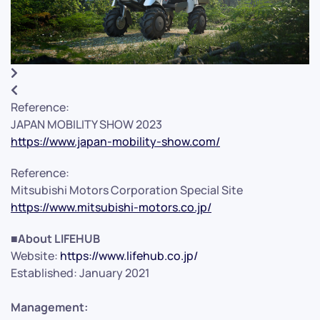
Reference:
JAPAN MOBILITY SHOW 2023
https://www.japan-mobility-show.com/
Reference:
Mitsubishi Motors Corporation Special Site
https://www.mitsubishi-motors.co.jp/
■About LIFEHUB
Website:
https://www.lifehub.co.jp/
Established: January 2021
Management: