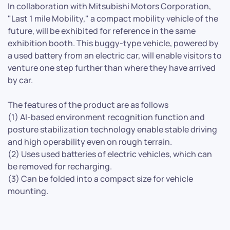
In collaboration with Mitsubishi Motors Corporation,
"Last 1 mile Mobility," a compact mobility vehicle of the
future, will be exhibited for reference in the same
exhibition booth. This buggy-type vehicle, powered by
a used battery from an electric car, will enable visitors to
venture one step further than where they have arrived
by car.
The features of the product are as follows
(1) AI-based environment recognition function and
posture stabilization technology enable stable driving
and high operability even on rough terrain.
(2) Uses used batteries of electric vehicles, which can
be removed for recharging.
(3) Can be folded into a compact size for vehicle
mounting.