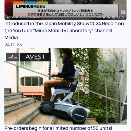
Introduced in the Japan Mobility Show 2024 Report on
the YouTube “Micro Mobility Laboratory” channel
Media
24.10.23
Pre-orders begin for a limited number of 50 units!