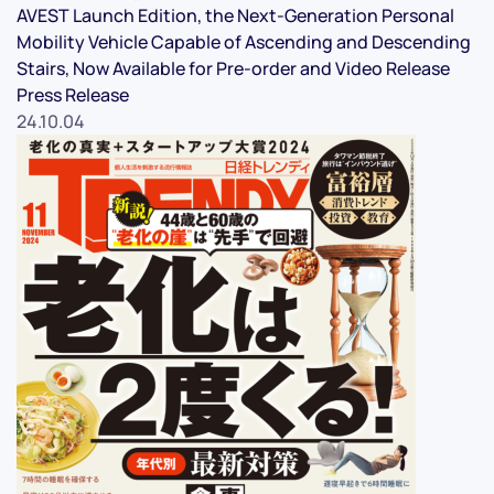
AVEST Launch Edition, the Next-Generation Personal
Mobility Vehicle Capable of Ascending and Descending
Stairs, Now Available for Pre-order and Video Release
Press Release
24.10.04