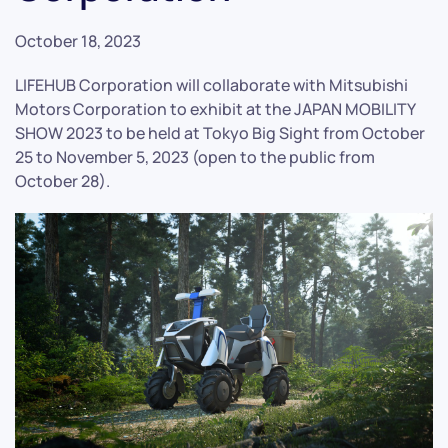
October 18, 2023
LIFEHUB Corporation will collaborate with Mitsubishi
Motors Corporation to exhibit at the JAPAN MOBILITY
SHOW 2023 to be held at Tokyo Big Sight from October
25 to November 5, 2023 (open to the public from
October 28).